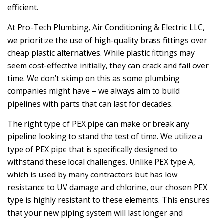
efficient.
At
Pro-Tech Plumbing, Air Conditioning & Electric LLC
,
we prioritize the use of high-quality brass fittings over
cheap plastic alternatives. While plastic fittings may
seem cost-effective initially, they can crack and fail over
time. We don’t skimp on this as some plumbing
companies might have – we always aim to build
pipelines with parts that can last for decades.
The right type of PEX pipe can make or break any
pipeline looking to stand the test of time. We utilize a
type of PEX pipe that is specifically designed to
withstand these local challenges. Unlike PEX type A,
which is used by many contractors but has low
resistance to UV damage and chlorine, our chosen PEX
type is highly resistant to these elements. This ensures
that your new piping system will last longer and