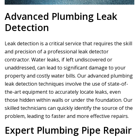
Advanced Plumbing Leak
Detection
Leak detection is a critical service that requires the skill
and precision of a professional leak detector
contractor. Water leaks, if left undiscovered or
unaddressed, can lead to significant damage to your
property and costly water bills. Our advanced plumbing
leak detection techniques involve the use of state-of-
the-art equipment to accurately locate leaks, even
those hidden within walls or under the foundation. Our
skilled technicians can quickly identify the source of the
problem, leading to faster and more effective repairs.
Expert Plumbing Pipe Repair