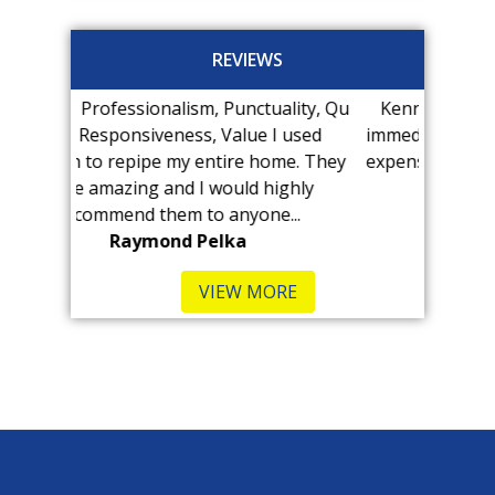
REVIEWS
sm, Punctuality, Qu
Kenny at Pro-Tech found our leak
ss, Value I used
immediately! The visit was MUCH less
entire home. They
expensive than we anticipated and he
I would highly
was very...
to anyone...
B Kennedy-Hull
Pelka
VIEW MORE