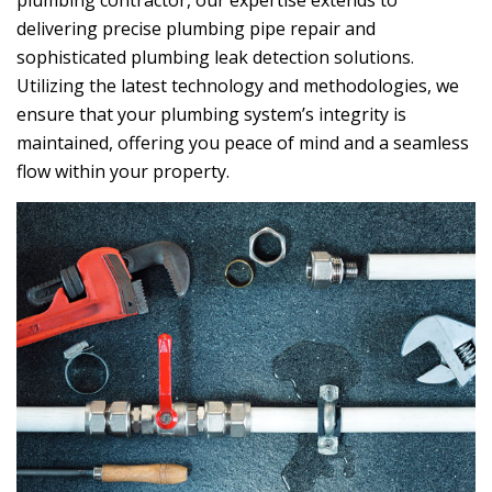
plumbing contractor, our expertise extends to
delivering precise plumbing pipe repair and
sophisticated plumbing leak detection solutions.
Utilizing the latest technology and methodologies, we
ensure that your plumbing system’s integrity is
maintained, offering you peace of mind and a seamless
flow within your property.