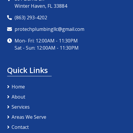
Winter Haven, FL 33884
(863) 293-4202
protechplumbingllc@gmail.com
Mon- Fri: 12:00AM - 11:30PM
Sat - Sun: 12:00AM - 11:30PM
Quick Links
Home
About
Services
Areas We Serve
Contact