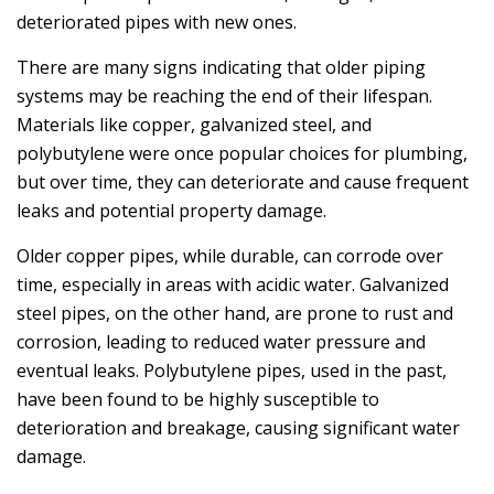
deteriorated pipes with new ones.
There are many signs indicating that older piping
systems may be reaching the end of their lifespan.
Materials like copper, galvanized steel, and
polybutylene were once popular choices for plumbing,
but over time, they can deteriorate and cause frequent
leaks and potential property damage.
Older copper pipes, while durable, can corrode over
time, especially in areas with acidic water. Galvanized
steel pipes, on the other hand, are prone to rust and
corrosion, leading to reduced water pressure and
eventual leaks. Polybutylene pipes, used in the past,
have been found to be highly susceptible to
deterioration and breakage, causing significant water
damage.