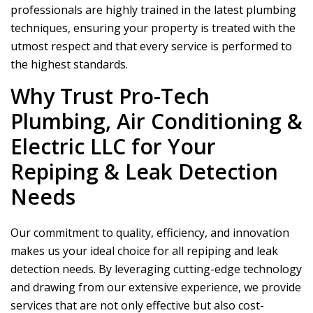
professionals are highly trained in the latest plumbing
techniques, ensuring your property is treated with the
utmost respect and that every service is performed to
the highest standards.
Why Trust
Pro-Tech
Plumbing, Air Conditioning &
Electric LLC
for Your
Repiping & Leak Detection
Needs
Our commitment to quality, efficiency, and innovation
makes us your ideal choice for all repiping and leak
detection needs. By leveraging cutting-edge technology
and drawing from our extensive experience, we provide
services that are not only effective but also cost-