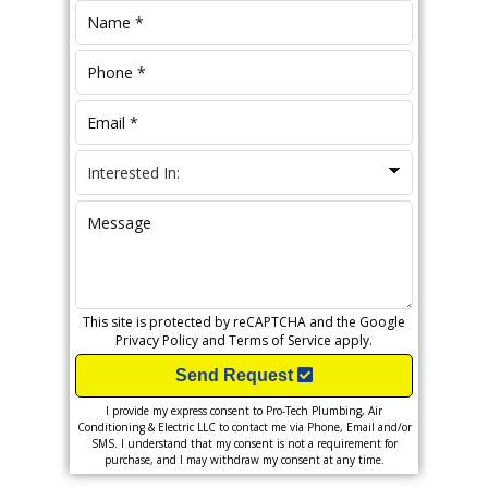
This site is protected by reCAPTCHA and the Google
Privacy Policy
and
Terms of Service
apply.
Send Request
I provide my express consent to Pro-Tech Plumbing, Air
Conditioning & Electric LLC to contact me via Phone, Email and/or
SMS. I understand that my consent is not a requirement for
purchase, and I may withdraw my consent at any time.