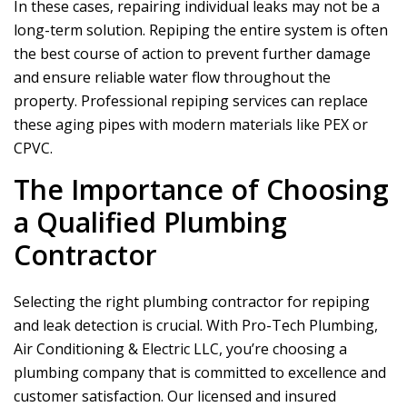
In these cases, repairing individual leaks may not be a
long-term solution. Repiping the entire system is often
the best course of action to prevent further damage
and ensure reliable water flow throughout the
property. Professional repiping services can replace
these aging pipes with modern materials like PEX or
CPVC.
The Importance of Choosing
a Qualified Plumbing
Contractor
Selecting the right plumbing contractor for repiping
and leak detection is crucial. With
Pro-Tech Plumbing,
Air Conditioning & Electric LLC
, you’re choosing a
plumbing company that is committed to excellence and
customer satisfaction. Our licensed and insured