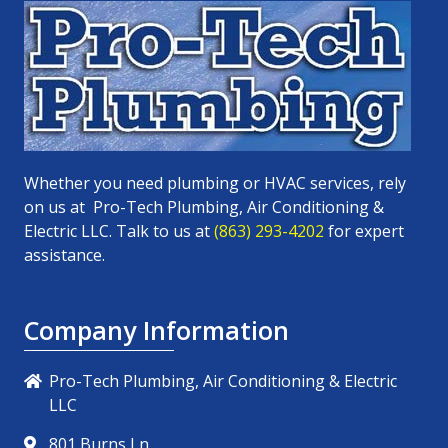
Whether you need plumbing or HVAC services, rely
on us at
Pro-Tech Plumbing, Air Conditioning &
Electric LLC
. Talk to us at
(863) 293-4202
for expert
assistance.
Company Information
Pro-Tech Plumbing, Air Conditioning & Electric
LLC
801 Burns Ln