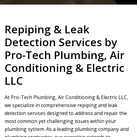
Repiping & Leak
Detection Services by
Pro-Tech Plumbing, Air
Conditioning & Electric
LLC
At
Pro-Tech Plumbing, Air Conditioning & Electric LLC
,
we specialize in comprehensive repiping and leak
detection services designed to address and repair the
most common yet challenging issues within your
plumbing system. As a leading plumbing company and