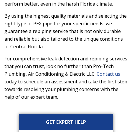
perform better, even in the harsh Florida climate.
By using the highest quality materials and selecting the
right type of PEX pipe for your specific needs, we
guarantee a repiping service that is not only durable
and reliable but also tailored to the unique conditions
of Central Florida.
For comprehensive leak detection and repiping services
that you can trust, look no further than
Pro-Tech
Plumbing, Air Conditioning & Electric LLC
.
Contact us
today to schedule an assessment and take the first step
towards resolving your plumbing concerns with the
help of our expert team.
Primary
GET EXPERT HELP
Sidebar