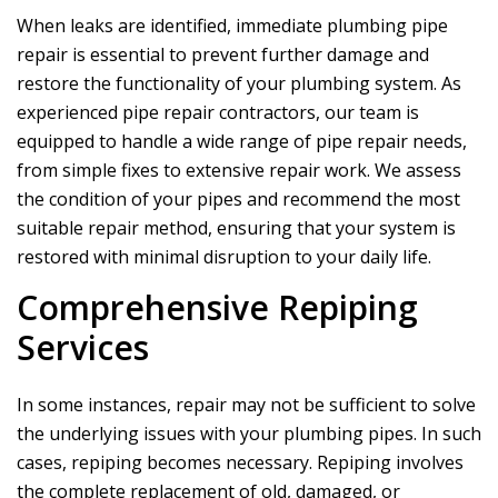
When leaks are identified, immediate plumbing pipe
repair is essential to prevent further damage and
restore the functionality of your plumbing system. As
experienced pipe repair contractors, our team is
equipped to handle a wide range of pipe repair needs,
from simple fixes to extensive repair work. We assess
the condition of your pipes and recommend the most
suitable repair method, ensuring that your system is
restored with minimal disruption to your daily life.
Comprehensive Repiping
Services
In some instances, repair may not be sufficient to solve
the underlying issues with your plumbing pipes. In such
cases, repiping becomes necessary. Repiping involves
the complete replacement of old, damaged, or