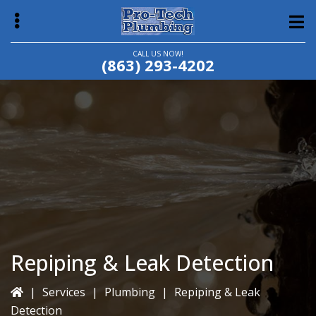
Skip
Skip
to
to
main
primary
CALL US NOW!
(863) 293-4202
content
sidebar
bmenu
Repiping & Leak Detection
|
Services
|
Plumbing
|
Repiping & Leak
Detection