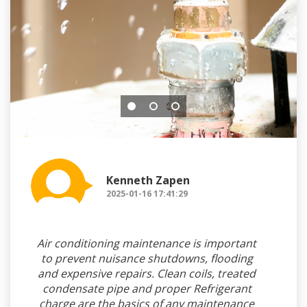
Kenneth Zapen
2025-01-16 17:41:29
Air conditioning maintenance is important
to prevent nuisance shutdowns, flooding
and expensive repairs. Clean coils, treated
condensate pipe and proper Refrigerant
charge are the basics of any maintenance