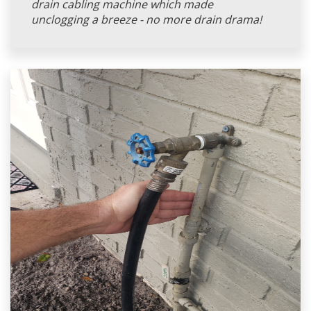
drain cabling machine which made
unclogging a breeze - no more drain drama!