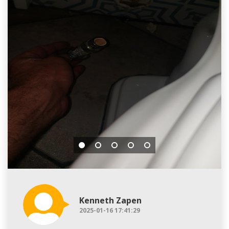
Kenneth Zapen
2025-01-16 17:41:29