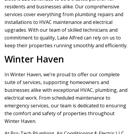
residents and businesses alike. Our comprehensive
services cover everything from plumbing repairs and
installations to HVAC maintenance and electrical
upgrades. With our team of skilled technicians and
commitment to quality, Lake Alfred can rely on us to
keep their properties running smoothly and efficiently.
Winter Haven
In Winter Haven, we’re proud to offer our complete
suite of services, supporting homeowners and
businesses alike with exceptional HVAC, plumbing, and
electrical work. From scheduled maintenance to
emergency services, our team is dedicated to ensuring
the comfort and safety of properties throughout
Winter Haven.
At
Pro-Tech Plumbing, Air Conditioning & Electric LLC
,