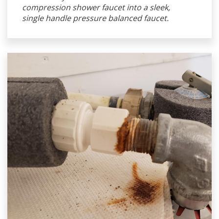
compression shower faucet into a sleek,
single handle pressure balanced faucet.