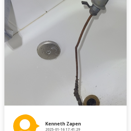
Kenneth Zapen
2025-01-16 17:41:29