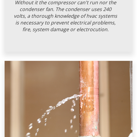
Without it the compressor can't run nor the
condenser fan. The condenser uses 240
volts, a thorough knowledge of hvac systems
is necessary to prevent electrical problems,
fire, system damage or electrocution.