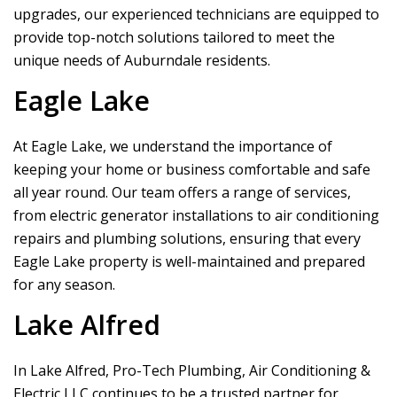
upgrades, our experienced technicians are equipped to
provide top-notch solutions tailored to meet the
unique needs of Auburndale residents.
Eagle Lake
At Eagle Lake, we understand the importance of
keeping your home or business comfortable and safe
all year round. Our team offers a range of services,
from electric generator installations to air conditioning
repairs and plumbing solutions, ensuring that every
Eagle Lake property is well-maintained and prepared
for any season.
Lake Alfred
In Lake Alfred,
Pro-Tech Plumbing, Air Conditioning &
Electric LLC
continues to be a trusted partner for