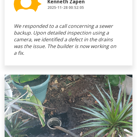
Kenneth Zapen
2025-11-28 00:52:05
We responded to a call concerning a sewer
backup. Upon detailed inspection using a
camera, we identified a defect in the drains
was the issue. The builder is now working on
a fix.