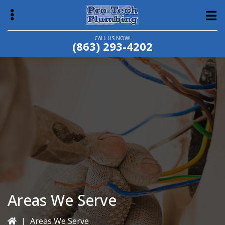
Skip
Skip
to
to
main
primary
CALL US NOW!
(863) 293-4202
content
sidebar
bmenu
Areas We Serve
|
Areas We Serve