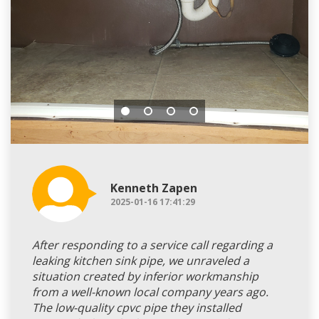
Kenneth Zapen
2025-01-16 17:41:29
After responding to a service call regarding a
leaking kitchen sink pipe, we unraveled a
situation created by inferior workmanship
from a well-known local company years ago.
The low-quality cpvc pipe they installed