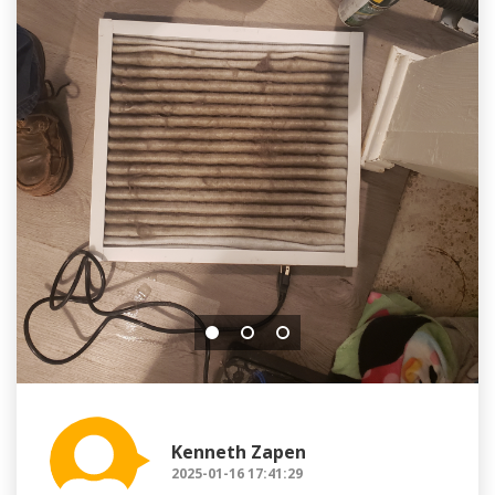
Kenneth Zapen
2025-01-16 17:41:29