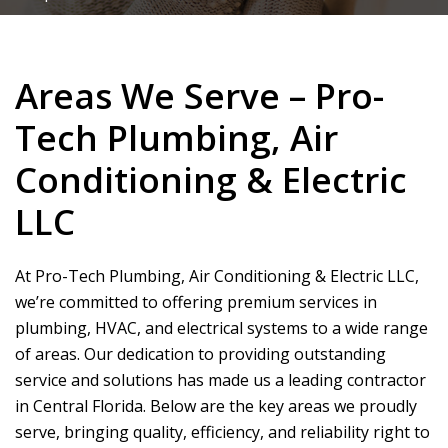
Areas We Serve – Pro-
Tech Plumbing, Air
Conditioning & Electric
LLC
At
Pro-Tech Plumbing, Air Conditioning & Electric LLC
,
we’re committed to offering premium services in
plumbing, HVAC, and electrical systems to a wide range
of areas. Our dedication to providing outstanding
service and solutions has made us a leading contractor
in Central Florida. Below are the key areas we proudly
serve, bringing quality, efficiency, and reliability right to