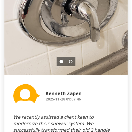
Kenneth Zapen
2025-11-28 01:07:46
We recently assisted a client keen to
modernize their shower system. We
successfully transformed their old 2 handle