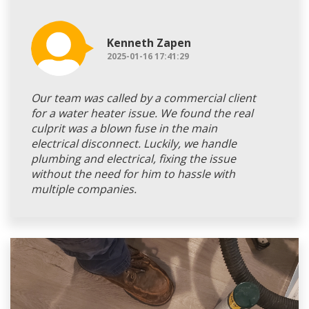
Kenneth Zapen
2025-01-16 17:41:29
Our team was called by a commercial client
for a water heater issue. We found the real
culprit was a blown fuse in the main
electrical disconnect. Luckily, we handle
plumbing and electrical, fixing the issue
without the need for him to hassle with
multiple companies.