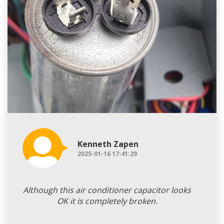
Kenneth Zapen
2025-01-16 17:41:29
Although this air conditioner capacitor looks
OK it is completely broken.