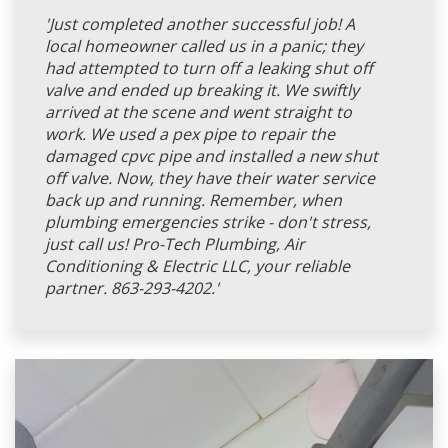
'Just completed another successful job! A
local homeowner called us in a panic; they
had attempted to turn off a leaking shut off
valve and ended up breaking it. We swiftly
arrived at the scene and went straight to
work. We used a pex pipe to repair the
damaged cpvc pipe and installed a new shut
off valve. Now, they have their water service
back up and running. Remember, when
plumbing emergencies strike - don't stress,
just call us! Pro-Tech Plumbing, Air
Conditioning & Electric LLC, your reliable
partner. 863-293-4202.'