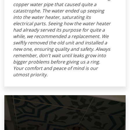
copper water pipe that caused quite a
catastrophe. The water ended up seeping
into the water heater, saturating its
electrical parts. Seeing how the water heater
had already served its purpose for quite a
while, we recommended a replacement. We
swiftly removed the old unit and installed a
new one, ensuring quality and safety. Always
remember, don't wait until leaks grow into
bigger problems before giving us a ring.
Your comfort and peace of mind is our
utmost priority.