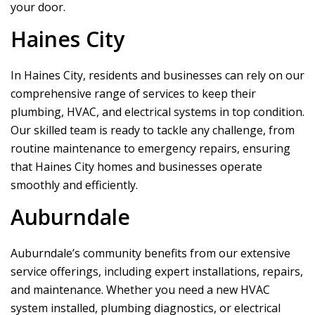
your door.
Haines City
In Haines City, residents and businesses can rely on our
comprehensive range of services to keep their
plumbing, HVAC, and electrical systems in top condition.
Our skilled team is ready to tackle any challenge, from
routine maintenance to emergency repairs, ensuring
that Haines City homes and businesses operate
smoothly and efficiently.
Auburndale
Auburndale’s community benefits from our extensive
service offerings, including expert installations, repairs,
and maintenance. Whether you need a new HVAC
system installed, plumbing diagnostics, or electrical