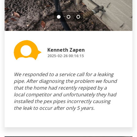
Kenneth Zapen
2025-02-26 00:16:15
We responded to a service call for a leaking
pipe. After diagnosing the problem we found
that the home had recently repiped by a
local competitor and unfortunately they had
installed the pex pipes incorrectly causing
the leak to occur after only 5 years.