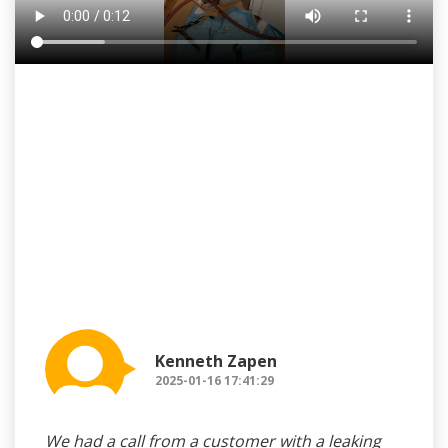
Kenneth Zapen
2025-01-16 17:41:29
We had a call from a customer with a leaking