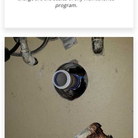
program.