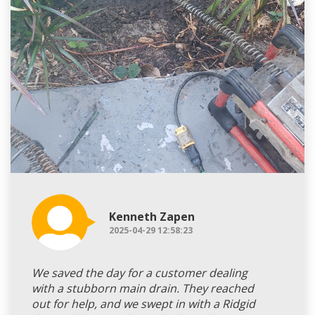
Kenneth Zapen
2025-04-29 12:58:23
We saved the day for a customer dealing
with a stubborn main drain. They reached
out for help, and we swept in with a Ridgid