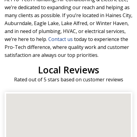
we’re dedicated to expanding our reach and helping as
many clients as possible. If you’re located in Haines City,
Auburndale, Eagle Lake, Lake Alfred, or Winter Haven,
and in need of plumbing, HVAC, or electrical services,
we’re here to help.
Contact us
today to experience the
Pro-Tech difference, where quality work and customer
satisfaction are always our top priorities.
Local Reviews
Rated out of 5 stars based on customer reviews