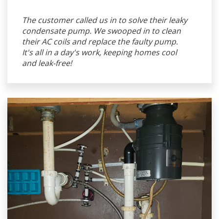
The customer called us in to solve their leaky
condensate pump. We swooped in to clean
their AC coils and replace the faulty pump.
It's all in a day's work, keeping homes cool
and leak-free!