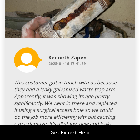
Kenneth Zapen
2025-01-16 17:41:29
This customer got in touch with us because
they had a leaky galvanized waste trap arm.
Apparently, it was showing its age pretty
significantly. We went in there and replaced
it using a surgical access hole so we could
do the job more efficiently without causing
extra damage. It's all shiny, new and leak-
free now thanks to the dependable PVC pipe
Get Expert Help
we used. It was a straightforward task for us