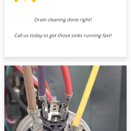
Drain cleaning done right!
Call us today to get those sinks running fast!