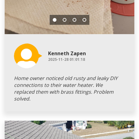
Kenneth Zapen
2025-11-28 01:01:18
Home owner noticed old rusty and leaky DIY
connections to their water heater. We
replaced them with brass fittings. Problem
solved.