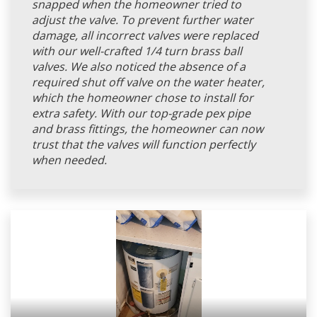
snapped when the homeowner tried to
adjust the valve. To prevent further water
damage, all incorrect valves were replaced
with our well-crafted 1/4 turn brass ball
valves. We also noticed the absence of a
required shut off valve on the water heater,
which the homeowner chose to install for
extra safety. With our top-grade pex pipe
and brass fittings, the homeowner can now
trust that the valves will function perfectly
when needed.