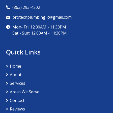
(863) 293-4202
protechplumbingllc@gmail.com
Mon- Fri: 12:00AM - 11:30PM
Sat - Sun: 12:00AM - 11:30PM
Quick Links
Home
About
Services
Areas We Serve
Contact
Reviews