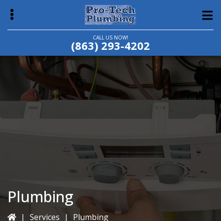
Skip
Skip
to
to
main
primary
CALL US NOW!
(863) 293-4202
content
sidebar
bmenu
Plumbing
|
Services
|
Plumbing