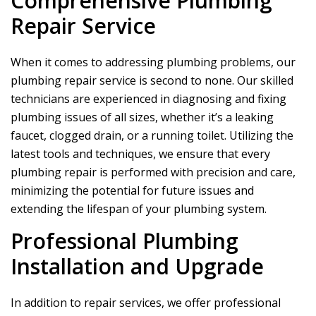
Comprehensive Plumbing
Repair Service
When it comes to addressing plumbing problems, our
plumbing repair service is second to none. Our skilled
technicians are experienced in diagnosing and fixing
plumbing issues of all sizes, whether it’s a leaking
faucet, clogged drain, or a running toilet. Utilizing the
latest tools and techniques, we ensure that every
plumbing repair is performed with precision and care,
minimizing the potential for future issues and
extending the lifespan of your plumbing system.
Professional Plumbing
Installation and Upgrade
In addition to repair services, we offer professional