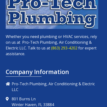
Whether you need plumbing or HVAC services, rely
on us at
Pro-Tech Plumbing, Air Conditioning &
Electric LLC
. Talk to us at
(863) 293-4202
for expert
assistance.
Company Information
Pro-Tech Plumbing, Air Conditioning & Electric
LLC
801 Burns Ln
Winter Haven, FL 33884