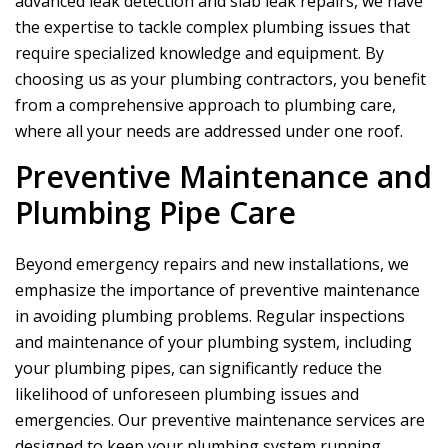
advanced leak detection and slab leak repairs, we have
the expertise to tackle complex plumbing issues that
require specialized knowledge and equipment. By
choosing us as your plumbing contractors, you benefit
from a comprehensive approach to plumbing care,
where all your needs are addressed under one roof.
Preventive Maintenance and
Plumbing Pipe Care
Beyond emergency repairs and new installations, we
emphasize the importance of preventive maintenance
in avoiding plumbing problems. Regular inspections
and maintenance of your plumbing system, including
your plumbing pipes, can significantly reduce the
likelihood of unforeseen plumbing issues and
emergencies. Our preventive maintenance services are
designed to keep your plumbing system running