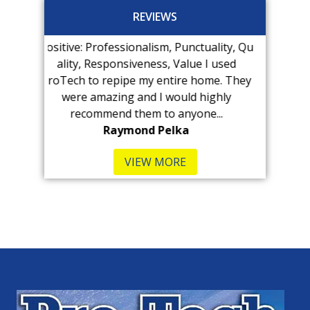
REVIEWS
: Professionalism, Punctuality, Qu
Kenny at Pro-Tech fou
, Responsiveness, Value I used
immediately! The visit 
 to repipe my entire home. They
expensive than we antic
e amazing and I would highly
was very...
commend them to anyone...
B Kennedy-Hu
Raymond Pelka
VIEW MORE