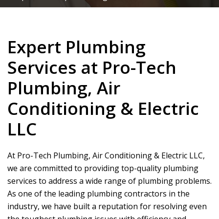
Expert Plumbing
Services at Pro-Tech
Plumbing, Air
Conditioning & Electric
LLC
At
Pro-Tech Plumbing, Air Conditioning & Electric LLC
,
we are committed to providing top-quality plumbing
services to address a wide range of plumbing problems.
As one of the leading plumbing contractors in the
industry, we have built a reputation for resolving even