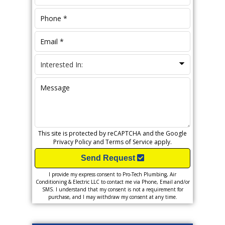
This site is protected by reCAPTCHA and the Google
Privacy Policy
and
Terms of Service
apply.
Send Request
I provide my express consent to Pro-Tech Plumbing, Air
Conditioning & Electric LLC to contact me via Phone, Email and/or
SMS. I understand that my consent is not a requirement for
purchase, and I may withdraw my consent at any time.