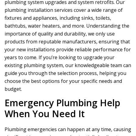
plumbing system upgrades and system retrofits. Our
plumbing installation services cover a wide range of
fixtures and appliances, including sinks, toilets,
bathtubs, water heaters, and more. Understanding the
importance of quality and durability, we only use
products from reputable manufacturers, ensuring that
your new installations provide reliable performance for
years to come. If you’re looking to upgrade your
existing plumbing system, our knowledgeable team can
guide you through the selection process, helping you
choose the best options for your specific needs and
budget.
Emergency Plumbing Help
When You Need It
Plumbing emergencies can happen at any time, causing