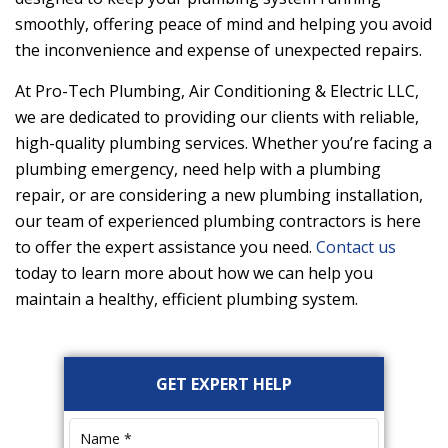
smoothly, offering peace of mind and helping you avoid
the inconvenience and expense of unexpected repairs.
At
Pro-Tech Plumbing, Air Conditioning & Electric LLC
,
we are dedicated to providing our clients with reliable,
high-quality plumbing services. Whether you’re facing a
plumbing emergency, need help with a plumbing
repair, or are considering a new plumbing installation,
our team of experienced plumbing contractors is here
to offer the expert assistance you need.
Contact us
today to learn more about how we can help you
maintain a healthy, efficient plumbing system.
Primary
GET EXPERT HELP
Sidebar