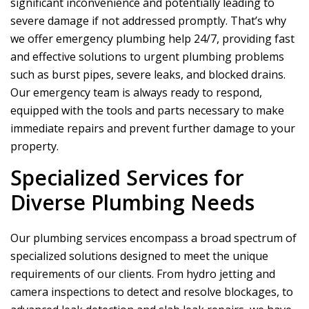
significant inconvenience and potentially leading to
severe damage if not addressed promptly. That’s why
we offer emergency plumbing help 24/7, providing fast
and effective solutions to urgent plumbing problems
such as burst pipes, severe leaks, and blocked drains.
Our emergency team is always ready to respond,
equipped with the tools and parts necessary to make
immediate repairs and prevent further damage to your
property.
Specialized Services for
Diverse Plumbing Needs
Our plumbing services encompass a broad spectrum of
specialized solutions designed to meet the unique
requirements of our clients. From hydro jetting and
camera inspections to detect and resolve blockages, to