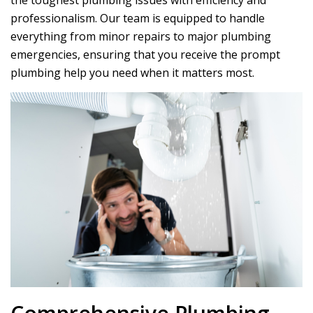
the toughest plumbing issues with efficiency and
professionalism. Our team is equipped to handle
everything from minor repairs to major plumbing
emergencies, ensuring that you receive the prompt
plumbing help you need when it matters most.