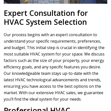
Expert Consultation for
HVAC System Selection
Our process begins with an expert consultation to
understand your specific requirements, preferences,
and budget. This initial step is crucial in identifying the
most suitable HVAC system for your space. We discuss
factors such as the size of your property, your energy
efficiency goals, and any specific features you desire.
Our knowledgeable team stays up-to-date with the
latest HVAC technological advancements and trends,
ensuring you have access to the best options on the
market. With our extensive HVAC sales, we guarantee
you’ll find the ideal system for your needs.
Professional HVAC