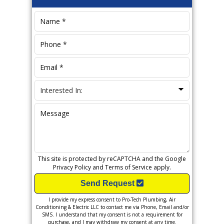
Sidebar
This site is protected by reCAPTCHA and the Google
Privacy Policy
and
Terms of Service
apply.
Send Request
I provide my express consent to Pro-Tech Plumbing, Air
Conditioning & Electric LLC to contact me via Phone, Email and/or
SMS. I understand that my consent is not a requirement for
purchase, and I may withdraw my consent at any time.