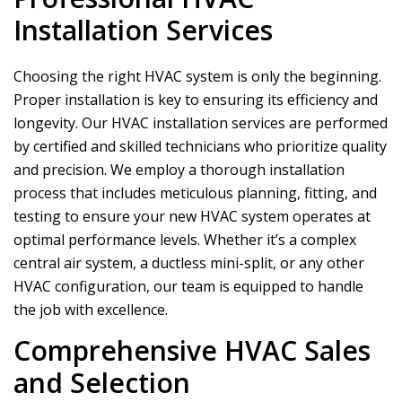
Installation Services
Choosing the right HVAC system is only the beginning.
Proper installation is key to ensuring its efficiency and
longevity. Our HVAC installation services are performed
by certified and skilled technicians who prioritize quality
and precision. We employ a thorough installation
process that includes meticulous planning, fitting, and
testing to ensure your new HVAC system operates at
optimal performance levels. Whether it’s a complex
central air system, a ductless mini-split, or any other
HVAC configuration, our team is equipped to handle
the job with excellence.
Comprehensive HVAC Sales
and Selection