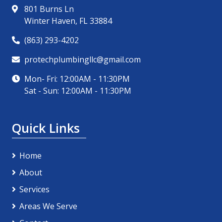
801 Burns Ln
Winter Haven, FL 33884
(863) 293-4202
protechplumbingllc@gmail.com
Mon- Fri: 12:00AM - 11:30PM
Sat - Sun: 12:00AM - 11:30PM
Quick Links
Home
About
Services
Areas We Serve