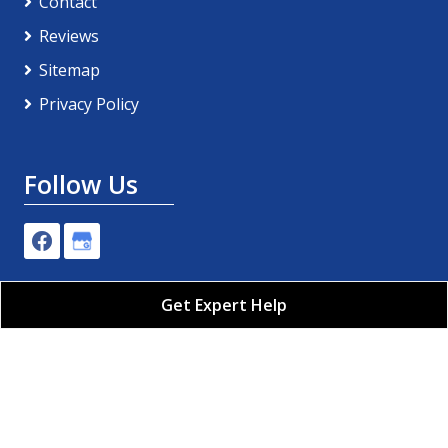
Contact
Reviews
Sitemap
Privacy Policy
Follow Us
Get Expert Help
Pro-Tech Plumbing, Air Conditioning & Electric LLC
All Rights Reserved - 2026