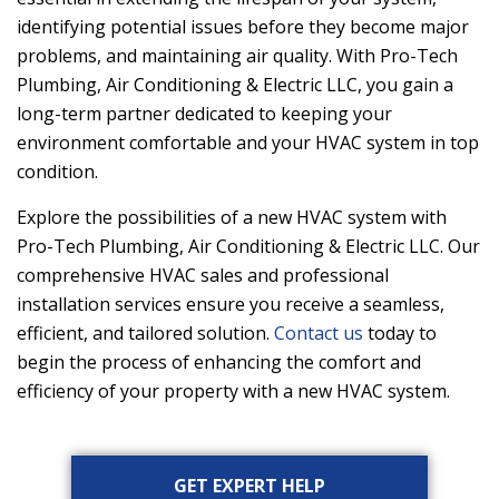
identifying potential issues before they become major
problems, and maintaining air quality. With
Pro-Tech
Plumbing, Air Conditioning & Electric LLC
, you gain a
long-term partner dedicated to keeping your
environment comfortable and your HVAC system in top
condition.
Explore the possibilities of a new HVAC system with
Pro-Tech Plumbing, Air Conditioning & Electric LLC
. Our
comprehensive HVAC sales and professional
installation services ensure you receive a seamless,
efficient, and tailored solution.
Contact us
today to
begin the process of enhancing the comfort and
efficiency of your property with a new HVAC system.
Primary
GET EXPERT HELP