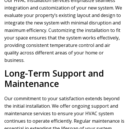
Our HVAC installation services emphasize seamless
integration and customization of your new system. We
evaluate your property’s existing layout and design to
integrate the new system with minimal disruption and
maximum efficiency. Customizing the installation to fit
your space ensures that the system works effectively,
providing consistent temperature control and air
quality across different areas of your home or
business.
Long-Term Support and
Maintenance
Our commitment to your satisfaction extends beyond
the initial installation. We offer ongoing support and
maintenance services to ensure your HVAC system
continues to operate efficiently. Regular maintenance is
essential in extending the lifespan of your system,