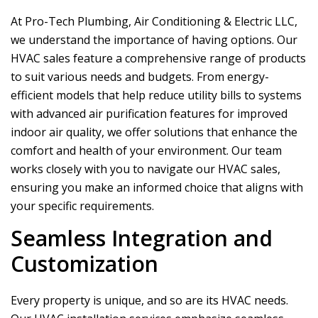
At
Pro-Tech Plumbing, Air Conditioning & Electric LLC
,
we understand the importance of having options. Our
HVAC sales feature a comprehensive range of products
to suit various needs and budgets. From energy-
efficient models that help reduce utility bills to systems
with advanced air purification features for improved
indoor air quality, we offer solutions that enhance the
comfort and health of your environment. Our team
works closely with you to navigate our HVAC sales,
ensuring you make an informed choice that aligns with
your specific requirements.
Seamless Integration and
Customization
Every property is unique, and so are its HVAC needs.