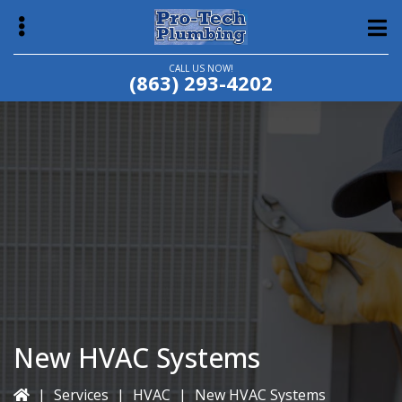
Skip
Skip
to
to
main
primary
CALL US NOW!
(863) 293-4202
content
sidebar
bmenu
New HVAC Systems
|
Services
|
HVAC
|
New HVAC Systems