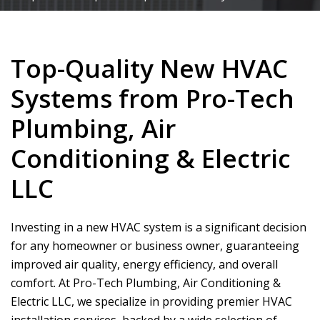
Top-Quality New HVAC
Systems from Pro-Tech
Plumbing, Air
Conditioning & Electric
LLC
Investing in a new HVAC system is a significant decision
for any homeowner or business owner, guaranteeing
improved air quality, energy efficiency, and overall
comfort. At
Pro-Tech Plumbing, Air Conditioning &
Electric LLC
, we specialize in providing premier HVAC