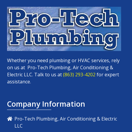
Whether you need plumbing or HVAC services, rely
on us at
Pro-Tech Plumbing, Air Conditioning &
Electric LLC
. Talk to us at
(863) 293-4202
for expert
assistance.
Company Information
Pro-Tech Plumbing, Air Conditioning & Electric
LLC