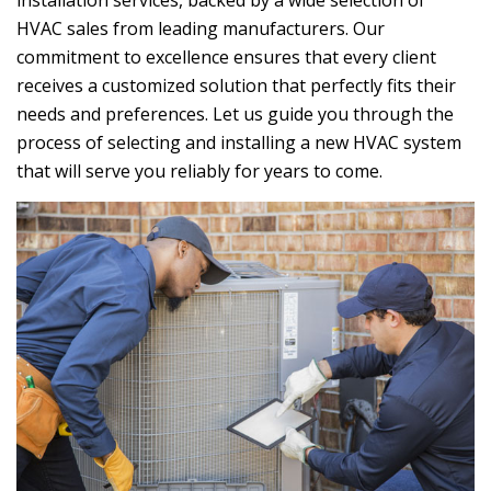
installation services, backed by a wide selection of
HVAC sales from leading manufacturers. Our
commitment to excellence ensures that every client
receives a customized solution that perfectly fits their
needs and preferences. Let us guide you through the
process of selecting and installing a new HVAC system
that will serve you reliably for years to come.