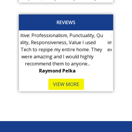
REVIEWS
nalism, Punctuality, Qu
Kenny at Pro-Tech found our lea
veness, Value I used
immediately! The visit was MUCH le
 my entire home. They
expensive than we anticipated and 
and I would highly
was very...
hem to anyone...
B Kennedy-Hull
nd Pelka
VIEW MORE