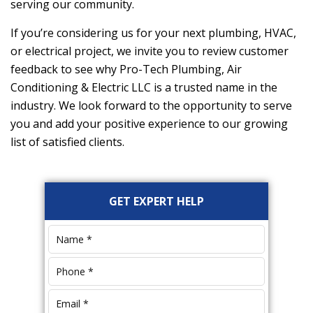
serving our community.
If you’re considering us for your next plumbing, HVAC,
or electrical project, we invite you to review customer
feedback to see why
Pro-Tech Plumbing, Air
Conditioning & Electric LLC
is a trusted name in the
industry. We look forward to the opportunity to serve
you and add your positive experience to our growing
list of satisfied clients.
Primary
GET EXPERT HELP
Sidebar