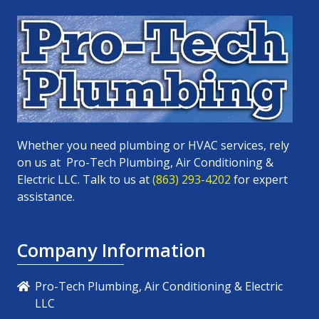
Whether you need plumbing or HVAC services, rely
on us at
Pro-Tech Plumbing, Air Conditioning &
Electric LLC
. Talk to us at
(863) 293-4202
for expert
assistance.
Company Information
Pro-Tech Plumbing, Air Conditioning & Electric
LLC