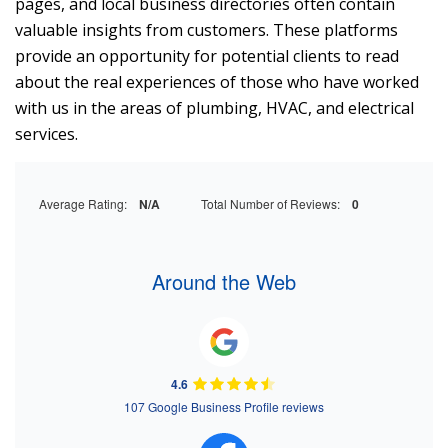
pages, and local business directories often contain
valuable insights from customers. These platforms
provide an opportunity for potential clients to read
about the real experiences of those who have worked
with us in the areas of plumbing, HVAC, and electrical
services.
Average Rating:
N/A
Total Number of Reviews:
0
Around the Web
4.6
107 Google Business Profile reviews