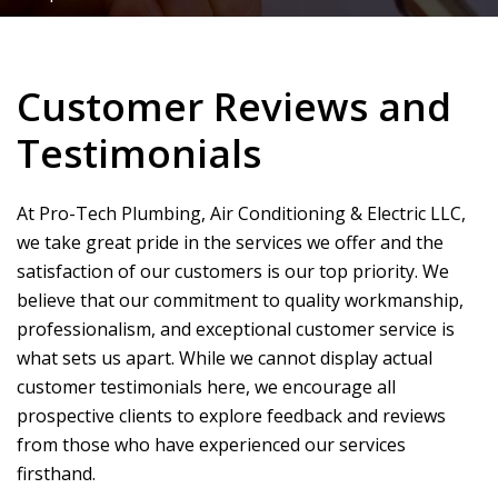
Customer Reviews and
Testimonials
At
Pro-Tech Plumbing, Air Conditioning & Electric LLC
,
we take great pride in the services we offer and the
satisfaction of our customers is our top priority. We
believe that our commitment to quality workmanship,
professionalism, and exceptional customer service is
what sets us apart. While we cannot display actual
customer testimonials here, we encourage all
prospective clients to explore feedback and reviews
from those who have experienced our services
firsthand.