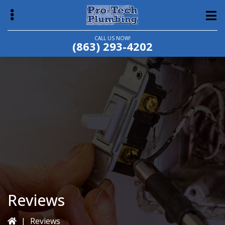
Skip
Skip
to
to
main
primary
CALL US NOW!
(863) 293-4202
content
sidebar
bmenu
Reviews
|
Reviews