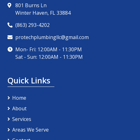
801 Burns Ln
Winter Haven, FL 33884
(863) 293-4202
protechplumbingllc@gmail.com
Mon- Fri: 12:00AM - 11:30PM
Sat - Sun: 12:00AM - 11:30PM
Quick Links
Home
About
Services
Areas We Serve