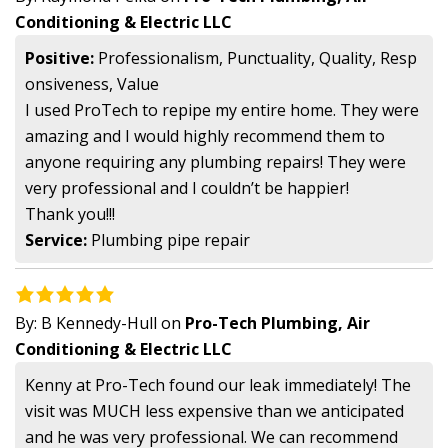
Conditioning & Electric LLC
Positive:
Professionalism, Punctuality, Quality, Resp
onsiveness, Value
I used ProTech to repipe my entire home. They were
amazing and I would highly recommend them to
anyone requiring any plumbing repairs! They were
very professional and I couldn’t be happier!
Thank you!!!
Service:
Plumbing pipe repair
By:
B Kennedy-Hull
on
Pro-Tech Plumbing, Air
Conditioning & Electric LLC
Kenny at Pro-Tech found our leak immediately! The
visit was MUCH less expensive than we anticipated
and he was very professional. We can recommend