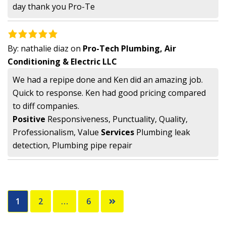
day thank you Pro-Te
By:
nathalie diaz
on
Pro-Tech Plumbing, Air
Conditioning & Electric LLC
We had a repipe done and Ken did an amazing job.
Quick to response. Ken had good pricing compared
to diff companies.
Positive
Responsiveness, Punctuality, Quality,
Professionalism, Value
Services
Plumbing leak
detection, Plumbing pipe repair
Posts
1
2
…
6
pagination