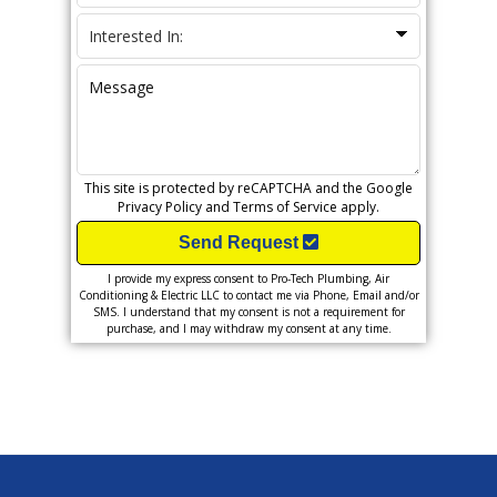
This site is protected by reCAPTCHA and the Google
Privacy Policy
and
Terms of Service
apply.
Send Request
I provide my express consent to Pro-Tech Plumbing, Air
Conditioning & Electric LLC to contact me via Phone, Email and/or
SMS. I understand that my consent is not a requirement for
purchase, and I may withdraw my consent at any time.