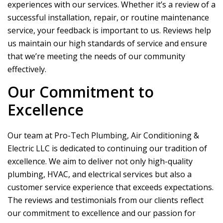
experiences with our services. Whether it’s a review of a
successful installation, repair, or routine maintenance
service, your feedback is important to us. Reviews help
us maintain our high standards of service and ensure
that we’re meeting the needs of our community
effectively.
Our Commitment to
Excellence
Our team at
Pro-Tech Plumbing, Air Conditioning &
Electric LLC
is dedicated to continuing our tradition of
excellence. We aim to deliver not only high-quality
plumbing, HVAC, and electrical services but also a
customer service experience that exceeds expectations.
The reviews and testimonials from our clients reflect
our commitment to excellence and our passion for