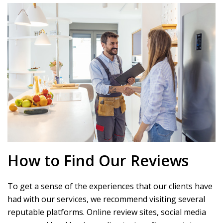
How to Find Our Reviews
To get a sense of the experiences that our clients have
had with our services, we recommend visiting several
reputable platforms. Online review sites, social media