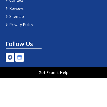
Contact
Reviews
Sitemap
Privacy Policy
Follow Us
Get Expert Help
Pro-Tech Plumbing, Air Conditioning & Electric LLC
All Rights Reserved - 2026