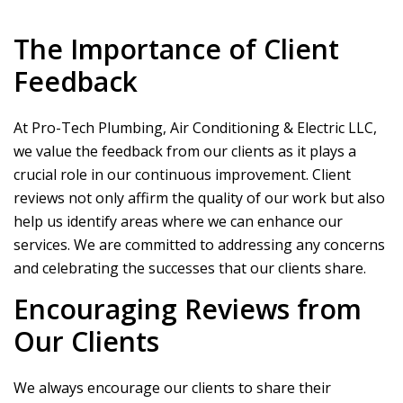
The Importance of Client
Feedback
At
Pro-Tech Plumbing, Air Conditioning & Electric LLC
,
we value the feedback from our clients as it plays a
crucial role in our continuous improvement. Client
reviews not only affirm the quality of our work but also
help us identify areas where we can enhance our
services. We are committed to addressing any concerns
and celebrating the successes that our clients share.
Encouraging Reviews from
Our Clients
We always encourage our clients to share their