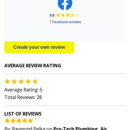
3.8
7 Facebook reviews
Create your own review
AVERAGE REVIEW RATING
Average Rating: 5
Total Reviews: 28
LIST OF REVIEWS
By:
Raymond Pelka
on
Pro-Tech Plumbing, Air