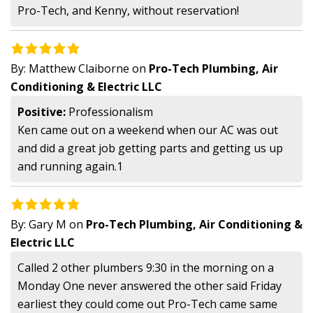
Pro-Tech, and Kenny, without reservation!
By:
Matthew Claiborne
on
Pro-Tech Plumbing, Air
Conditioning & Electric LLC
Positive:
Professionalism
Ken came out on a weekend when our AC was out
and did a great job getting parts and getting us up
and running again.1
By:
Gary M
on
Pro-Tech Plumbing, Air Conditioning &
Electric LLC
Called 2 other plumbers 9:30 in the morning on a
Monday One never answered the other said Friday
earliest they could come out Pro-Tech came same